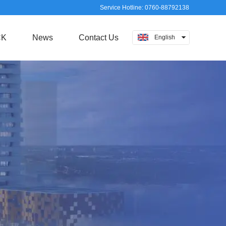
Service Hotline: 0760-88792138
CK
News
Contact Us
English
中文
日本語
русский
Español