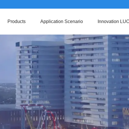
Products
Application Scenario
Innovation LU