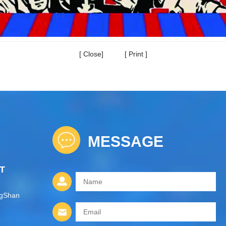
[
Close
] [
Print
]
MESSAGE
T
ngShan