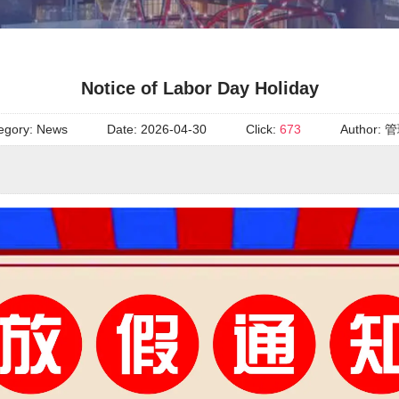
Notice of Labor Day Holiday
egory:
News
Date:
2026-04-30
Click:
673
Author:
管