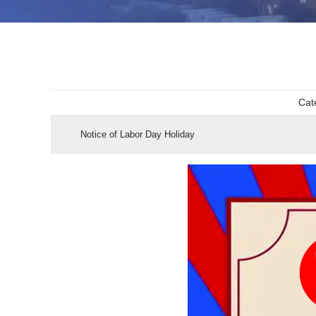
Cat
Notice of Labor Day Holiday