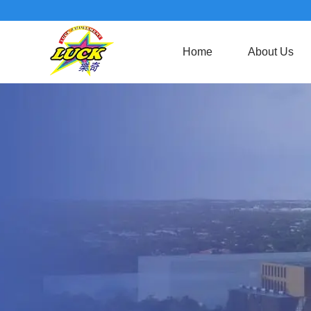
Home
About Us