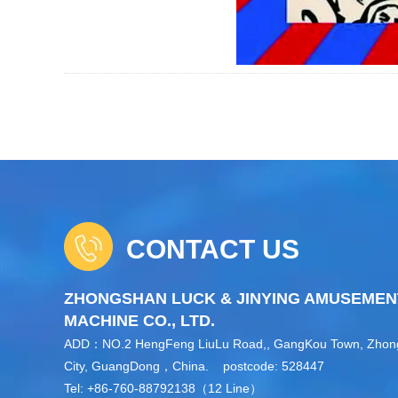
CONTACT US
ZHONGSHAN LUCK & JINYING AMUSEMEN
MACHINE CO., LTD.
ADD：NO.2 HengFeng LiuLu Road,, GangKou Town, Zho
City, GuangDong，China. postcode: 528447
Tel: +86-760-88792138（12 Line）